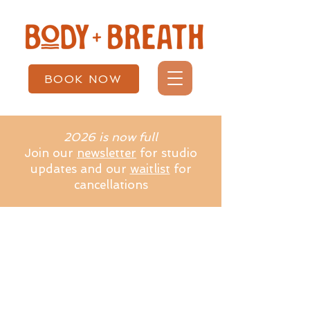
BOOK NOW
2026 is now full
Join our
newsletter
for studio
updates and our
waitlist
for
cancellations