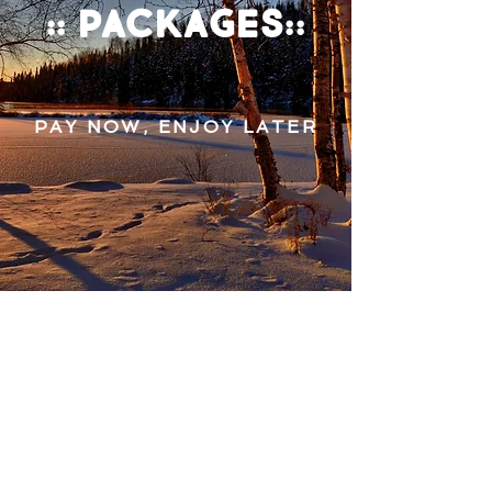
:: packages::
PAY NOW, ENJOY LATER