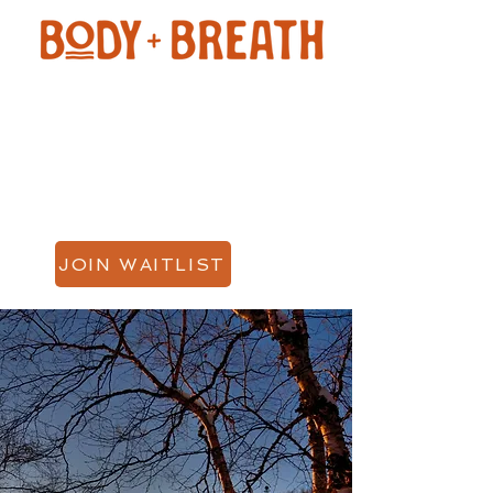
JOIN WAITLIST