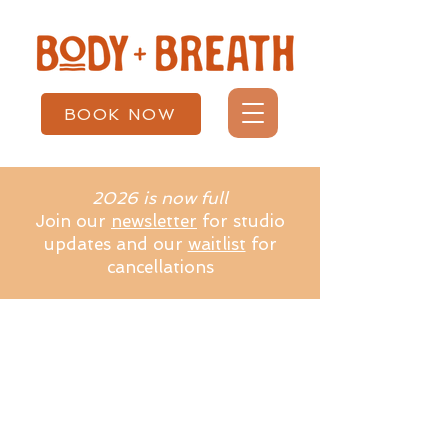
BOOK NOW
2026 is now full
Join our
newsletter
for studio
updates and our
waitlist
for
cancellations