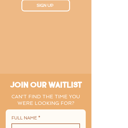
SIGN UP
JOIN OUR WAITLIST
CAN'T FIND THE TIME YOU
WERE LOOKING FOR?
FULL NAME
*