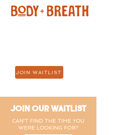
JOIN WAITLIST
JOIN OUR WAITLIST
CAN'T FIND THE TIME YOU
WERE LOOKING FOR?